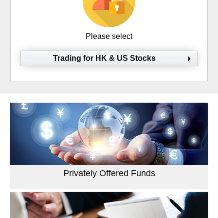
Please select
Trading for HK & US Stocks
Privately Offered Funds