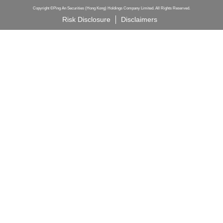
Copyright ©Ping An Securities (Hong Kong) Holdings Company Limited. All Rights Reserved.
Risk Disclosure
Disclaimers