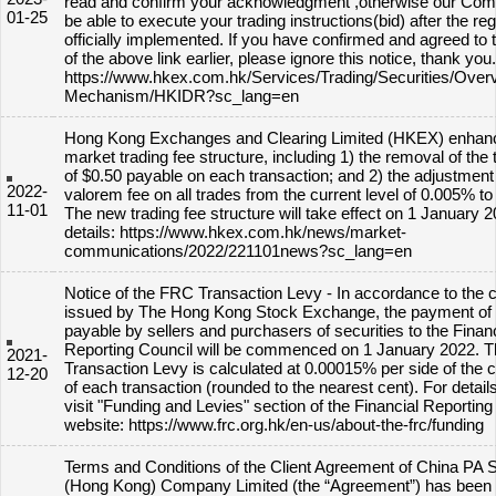
read and confirm your acknowledgment ,otherwise our Comp
01-25
be able to execute your trading instructions(bid) after the re
officially implemented. If you have confirmed and agreed to 
of the above link earlier, please ignore this notice, thank you.
https://www.hkex.com.hk/Services/Trading/Securities/Overv
Mechanism/HKIDR?sc_lang=en
Hong Kong Exchanges and Clearing Limited (HKEX) enhan
market trading fee structure, including 1) the removal of the tr
of $0.50 payable on each transaction; and 2) the adjustment 
2022-
valorem fee on all trades from the current level of 0.005% t
11-01
The new trading fee structure will take effect on 1 January 2
details: https://www.hkex.com.hk/news/market-
communications/2022/221101news?sc_lang=en
Notice of the FRC Transaction Levy - In accordance to the c
issued by The Hong Kong Stock Exchange, the payment of 
payable by sellers and purchasers of securities to the Financ
Reporting Council will be commenced on 1 January 2022. 
2021-
Transaction Levy is calculated at 0.00015% per side of the 
12-20
of each transaction (rounded to the nearest cent). For detail
visit "Funding and Levies" section of the Financial Reporting
website: https://www.frc.org.hk/en-us/about-the-frc/funding
Terms and Conditions of the Client Agreement of China PA S
(Hong Kong) Company Limited (the “Agreement”) has been