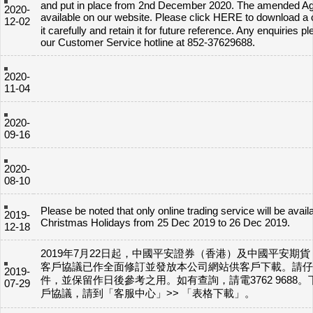
and put in place from 2nd December 2020. The amended A
2020-
available on our website. Please click HERE to download 
12-02
it carefully and retain it for future reference. Any enquiries p
our Customer Service hotline at 852-37629688.
2020-
11-04
2020-
09-16
2020-
08-10
Please be noted that only online trading service will be avail
2019-
Christmas Holidays from 25 Dec 2019 to 26 Dec 2019.
12-18
2019年7月22日起，中國平安證券（香港）及中國平安期
客戶協議已作全面修訂並發放本公司網站供客戶下載。請仔
2019-
件，並保留作日後參考之用。如有查詢，請電3762 9688
07-29
戶協議，請到「客服中心」>> 「表格下載」。