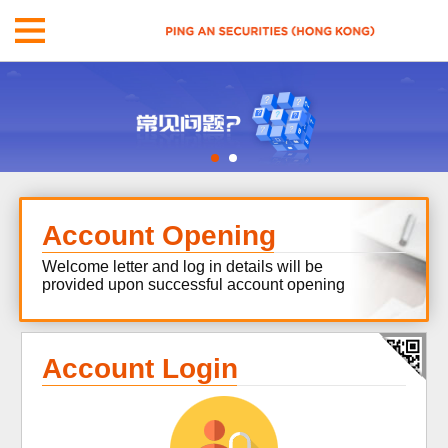
Account Opening
Welcome letter and log in details will be
provided upon successful account opening
Account Login