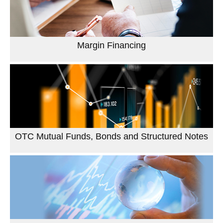
Margin Financing
OTC Mutual Funds, Bonds and Structured Notes