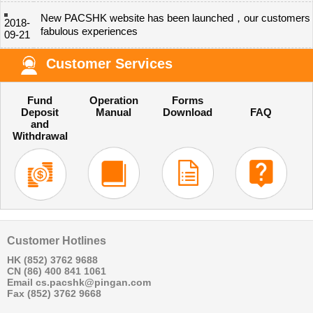
New PACSHK website has been launched，our customers 
2018-
fabulous experiences
09-21
Customer Services
Fund
Operation
Forms
Deposit
Manual
Download
FAQ
and
Withdrawal
Customer Hotlines
HK (852) 3762 9688
CN (86) 400 841 1061
Email cs.pacshk@pingan.com
Fax (852) 3762 9668