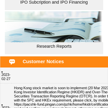
IPO Subcription and IPO Financing
Research Reports
Customer Notices
2023-
02-27
Hong Kong stock market is soon to implement (20 Mar 202
Kong Investor Identification Regime (HKIDR) and Over-The
Securities Transaction Reporting Regime (OTCR). In order 
with the SFC and HKEx requirement, please click, by mobil
https://pacshk-fund.pingan.com/pzhk/home/hkidr/certificatio
2023-