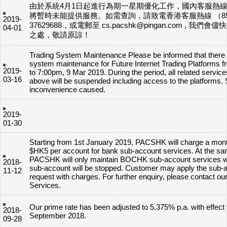
由於系統4月1日起進行為期一星期優化工作，國內客服熱線400
將暫時未能提供服務。如需查詢，請致電香港客服熱線 （8
2019-
37629688，或電郵至 cs.pacshk@pingan.com , 我們
04-01
之處，敬請原諒！
Trading System Maintenance Please be informed that there w
system maintenance for Future Internet Trading Platforms 
2019-
to 7:00pm, 9 Mar 2019. During the period, all related service
03-16
above will be suspended including access to the platforms. 
inconvenience caused.
2019-
01-30
Starting from 1st January 2019, PACSHK will charge a mont
$HK5 per account for bank sub-account services. At the sa
PACSHK will only maintain BOCHK sub-account services w
2018-
sub-account will be stopped. Customer may apply the sub-
11-12
request with charges. For further enquiry, please contact o
Services.
Our prime rate has been adjusted to 5.375% p.a. with effect
2018-
September 2018.
09-28